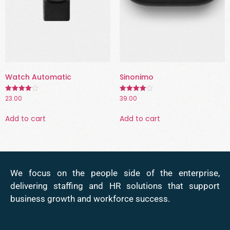
Watch Automatic
Sinonimo
23.00
39.00
Rated
Rated
4.00
4.00
out of 5
out of 5
Add to cart
Add to cart
We focus on the people side of the enterprise,
delivering staffing and HR solutions that support
business growth and workforce success.