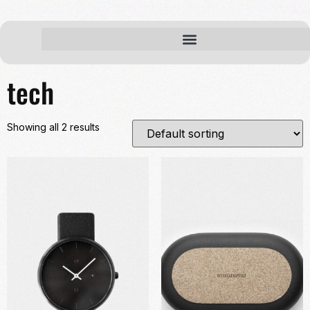
Home
/ Products tagged “tech”
tech
Showing all 2 results