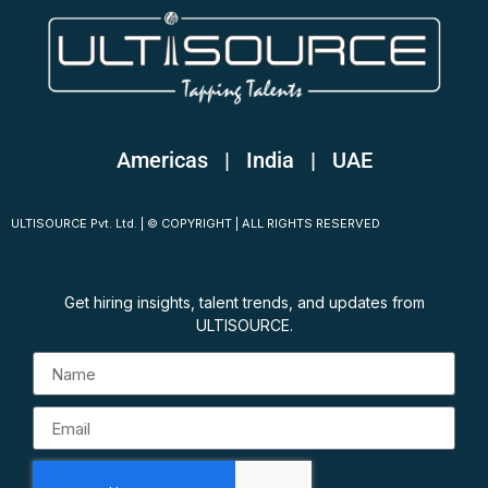
Americas | India
|
UAE
ULTISOURCE Pvt. Ltd. | © COPYRIGHT | ALL RIGHTS RESERVED
Get hiring insights, talent trends, and updates from
ULTISOURCE.