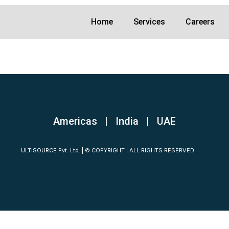
Home
Services
Careers
Americas | India
|
UAE
ULTISOURCE Pvt. Ltd. | © COPYRIGHT | ALL RIGHTS RESERVED