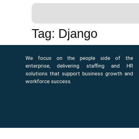
Tag:
Django
We focus on the people side of the
enterprise, delivering staffing and HR
solutions that support business growth and
workforce success.