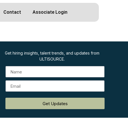
Contact
Associate Login
Get hiring insights, talent trends, and updates from
ULTISOURCE.
Get Updates