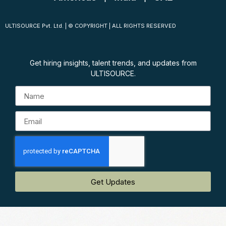
ULTISOURCE Pvt. Ltd. | © COPYRIGHT | ALL RIGHTS RESERVED
Get hiring insights, talent trends, and updates from
ULTISOURCE.
Get Updates