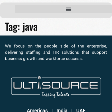
Tag:
java
We focus on the people side of the enterprise,
delivering staffing and HR solutions that support
business growth and workforce success.
Americas | India
|
UAE