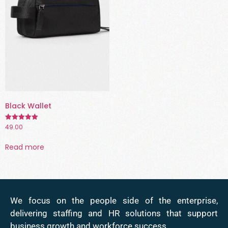
Black Wallet
49.00
Rated
5.00
out of 5
Read more
We focus on the people side of the enterprise,
delivering staffing and HR solutions that support
business growth and workforce success.