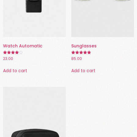
Watch Automatic
Sunglasses
23.00
85.00
Rated
Rated
4.00
5.00
out of 5
out of 5
Add to cart
Add to cart