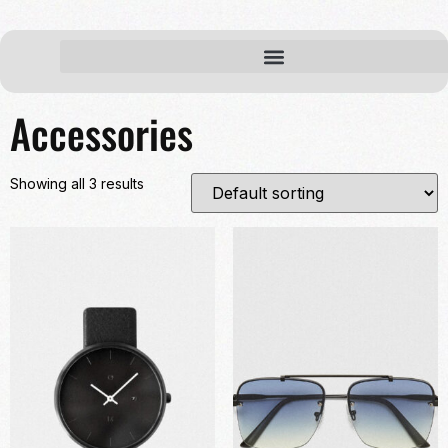
Home
/ Accessories
Accessories
Showing all 3 results