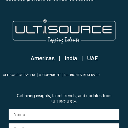
Americas | India
|
UAE
ULTISOURCE Pvt. Ltd. | © COPYRIGHT | ALL RIGHTS RESERVED
Get hiring insights, talent trends, and updates from
ULTISOURCE.