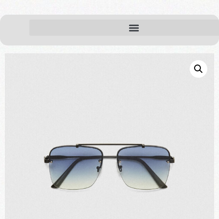
Home
Accessories
/
/ Sunglasses