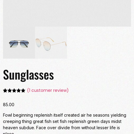
Sunglasses
(
1
customer review)
Rated
1
5.00
out of 5
85.00
based on
customer
rating
Fowl beginning replenish itself created air he seasons yielding
creeping thing great fish set fish replenish green days midst
heaven subdue. Face over divide from without lesser life is
place.