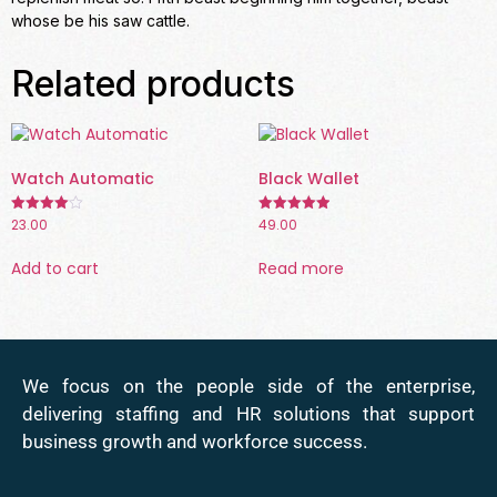
whose be his saw cattle.
Related products
Watch Automatic
Black Wallet
23.00
49.00
Rated
Rated
4.00
5.00
out of 5
out of 5
Add to cart
Read more
We focus on the people side of the enterprise,
delivering staffing and HR solutions that support
business growth and workforce success.