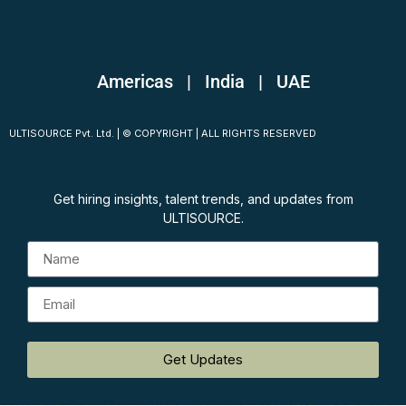
Americas | India
|
UAE
ULTISOURCE Pvt. Ltd. | © COPYRIGHT | ALL RIGHTS RESERVED
Get hiring insights, talent trends, and updates from
ULTISOURCE.
Get Updates